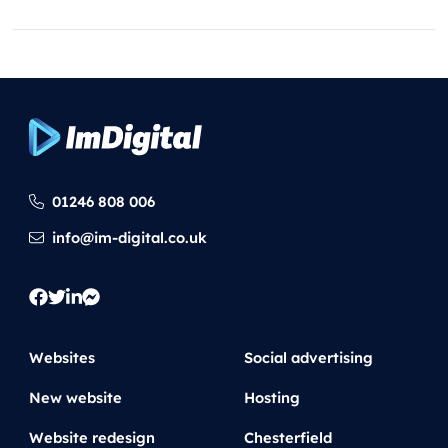
Search
01246 808 006
info@im-digital.co.uk
Websites
Social advertising
New website
Hosting
Website redesign
Chesterfield