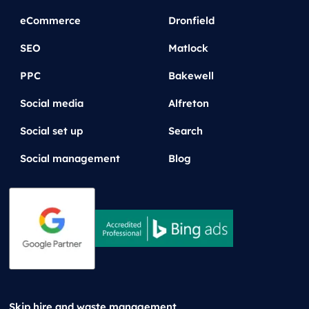
eCommerce
Dronfield
SEO
Matlock
PPC
Bakewell
Social media
Alfreton
Social set up
Search
Social management
Blog
Skip hire and waste management