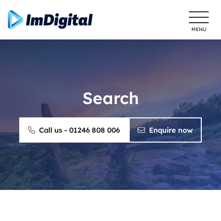
MENU
Search
Call us - 01246 808 006
Enquire now